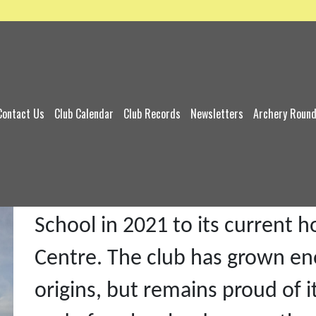
Contact Us
Club Calendar
Club Records
Newsletters
Archery Roun
Gipping Valley Archers, forme
Roger Hatton, moved from its 
School in 2021 to its current
Centre. The club has grown en
origins, but remains proud of i