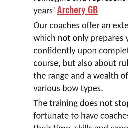
Archery GB
years’
Our coaches offer an ext
which not only prepares 
confidently upon complet
course, but also about ru
the range and a wealth 
various bow types.
The training does not st
fortunate to have coaches