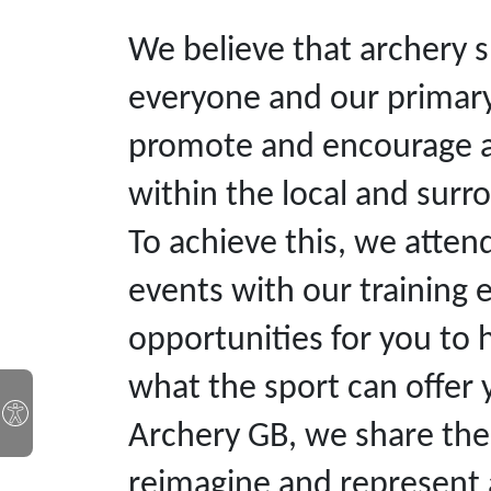
We believe that archery s
everyone and our primary 
promote and encourage arc
within the local and sur
To achieve this, we att
events with our training
opportunities for you to 
what the sport can offer y
Archery GB, we share the 
reimagine and represent a