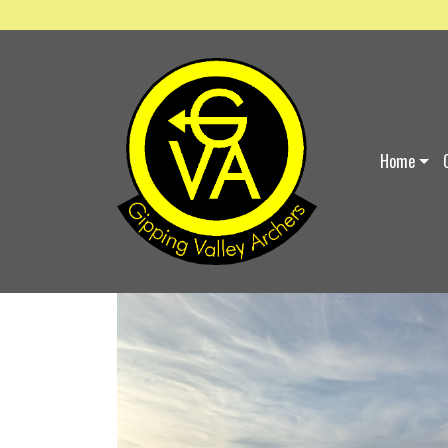
ABOUT US
Home