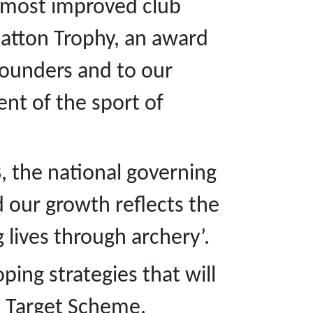
e most improved club
Hatton Trophy, an award
founders and to our
t of the sport of
B, the national governing
d our growth reflects the
g lives through archery’.
ping strategies that will
On Target Scheme.