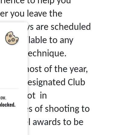
erience to help you
er you leave the
ent days are scheduled
re available to any
 their technique.
n for most of the year,
e our designated Club
 are shot in
low.
blocked.
GB rules of shooting to
on level awards to be