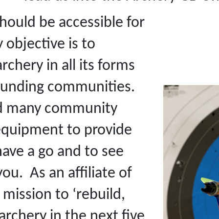
hould be accessible for
objective is to
hery in all its forms
rounding communities.
end many community
 equipment to provide
have a go and to see
ou. As an affiliate of
mission to ‘rebuild,
rchery in the next five