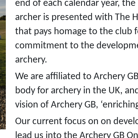
end of each calendar year, th
archer is presented with The 
that pays homage to the club 
commitment to the developmen
archery.
We are affiliated to Archery G
body for archery in the UK, an
vision of Archery GB, ‘enrichin
Our current focus on on develo
lead us into the Archery GB 