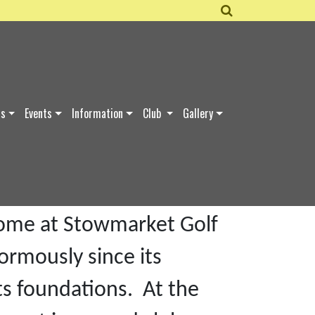
ds
Events
Information
Club
Gallery
d in 1998 by Maureen and
base at Claydon High
 home at Stowmarket Golf
ormously since its
ts foundations. At the