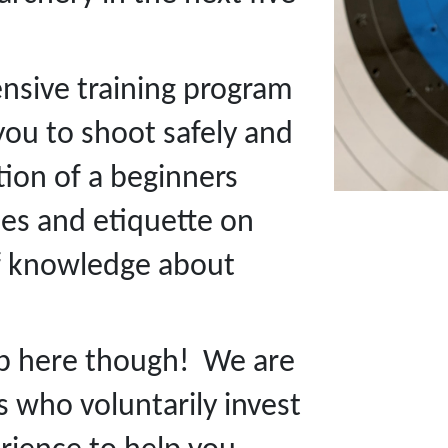
ensive training program
you to shoot safely and
ion of a beginners
les and etiquette on
of knowledge about
op here though! We are
 who voluntarily invest