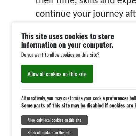
their time, skills and exp
continue your journey aft
training range. Developm
This site uses cookies to store
throughout the year and a
information on your computer.
archer wishing to develop
Do you want to allow cookies on this site?
Although the range is ope
Allow all cookies on this site
Saturdays and Sundays ar
Target days where rounds
Alternatively, you may customise your cookie preferences bel
Some parts of this site may be disabled if cookies are 
accordance with Archery 
Allow only local cookies on this site
allow bowman classificati
Block all cookies on this site