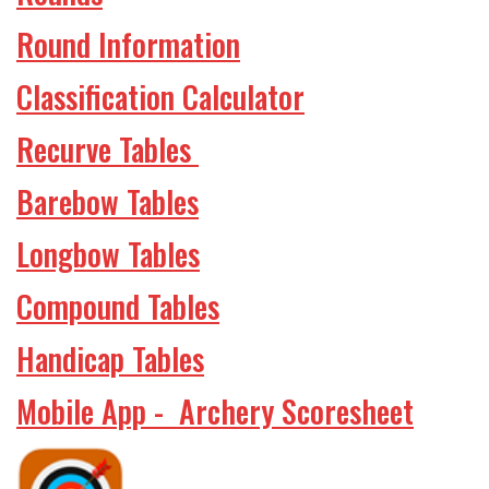
Round Information
Classification Calculator
Recurve Tables
Barebow Tables
Longbow Tables
Compound Tables
Handicap Tables
Mobile App - Archery Scoresheet