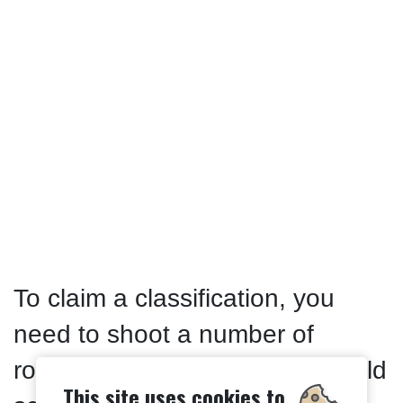
To claim a classification, you
need to shoot a number of
rounds above a certain threshold
This site uses cookies to