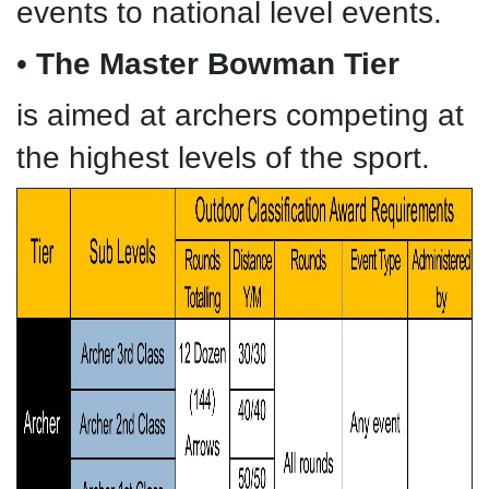
events to national level events.
•
The Master Bowman Tier
is aimed at archers competing at
the highest levels of the sport.