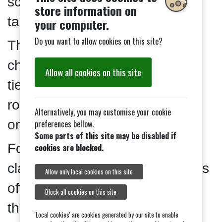
score given in the clasification
store information on
tables.
your computer.
Do you want to allow cookies on this site?
The total amount of arrows
changes as you move up the
Allow all cookies on this site
tiers. You can mix and match
rounds of different lengths in
Alternatively, you may customise your cookie
order to make up the total.
preferences bellow.
Some parts of this site may be disabled if
For Archer and Bowman
cookies are blocked.
classifications, your club records
Allow only local cookies on this site
officer can confirm you’ve met
Block all cookies on this site
the requirements.
'Local cookies' are cookies generated by our site to enable