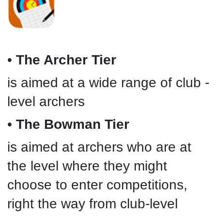
•
The Archer Tier
is aimed at a wide range of club -
level archers
•
The Bowman Tier
is aimed at archers who are at
the level where they might
choose to enter competitions,
right the way from club-level