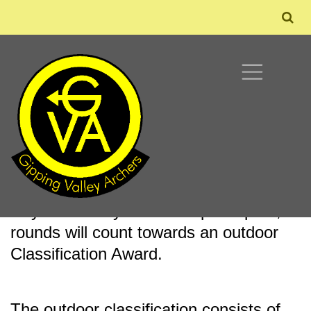
OUTDOOR CLASSIFICATION
During the summer season the club
holds outdoor classification Club Target
Days. Should you wish to participate,
rounds will count towards an outdoor
Classification Award.
The outdoor classification consists of