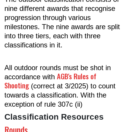
nine different awards that recognise
progression through various
milestones. The nine awards are split
into three tiers, each with three
classifications in it.
All outdoor rounds must be shot in
AGB's Rules of
accordance with
Shooting
(correct at 3/2025) to count
towards a classification. With the
exception of rule 307c (ii)
Classification Resources
Rounds