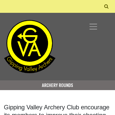
ARCHERY ROUNDS
Gipping Valley Archery Club encourage