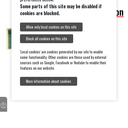
Some parts of this site may be disabled if
Outdoor Classification
cookies are blocked.
Allow only local cookies on this site
Block all cookies on this site
'Local cookies' are cookies generated by our site to enable
some functionality. Other cookies are those used by external
sources such as Google, Facebook or Youtube to enable their
features on our website.
More information about cookies