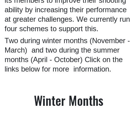
its members to improve their shooting
ability by increasing their performance
at greater challenges. We currently run
four schemes to support this.
Two during winter months (November -
March) and two during the summer
months (April - October)
Click on the
links below for more information.
Winter Months