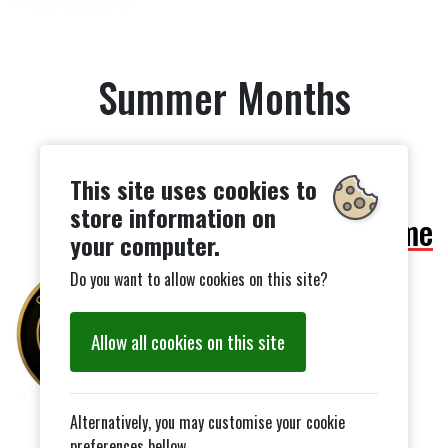
Summer Months
This site uses cookies to
store information on
252 Awards Scheme
your computer.
Do you want to allow cookies on this site?
Allow all cookies on this site
Alternatively, you may customise your cookie
preferences bellow.