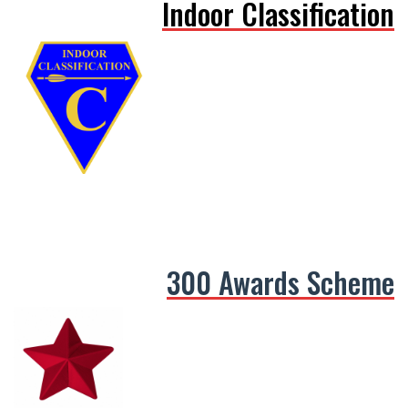
Indoor Classification
300 Awards Scheme