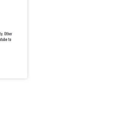
ty. Other
utube to
CASC CH12952 - REGISTERED 2025