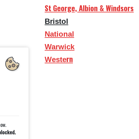
St George, Albion & Windsors
Bristol
National
Warwick
rn
Weste
low.
blocked.