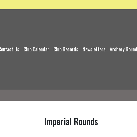
Contact Us
Club Calendar
Club Records
Newsletters
Archery Roun
Imperial Rounds