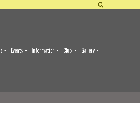
ds
Events
Information
Club
Gallery