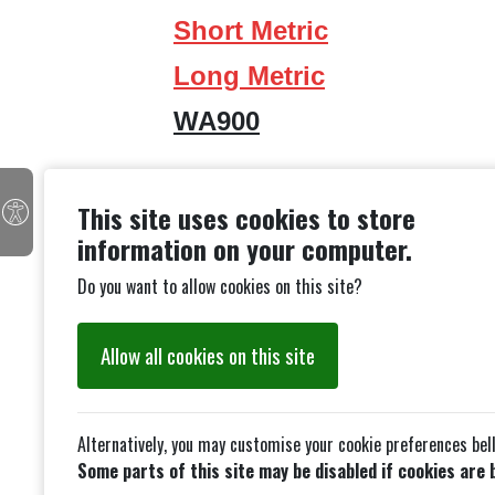
Short Metric
Long Metric
WA900
This site uses cookies to store
information on your computer.
Do you want to allow cookies on this site?
Allow all cookies on this site
Alternatively, you may customise your cookie preferences bel
Some parts of this site may be disabled if cookies are 