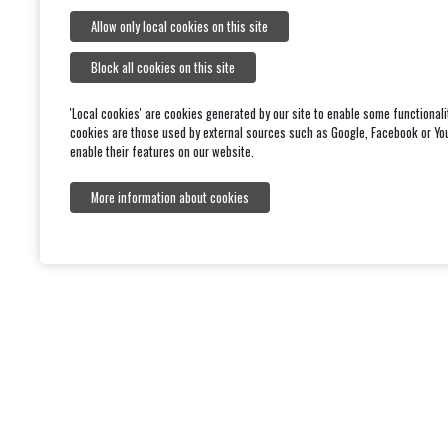
Allow only local cookies on this site
Block all cookies on this site
'Local cookies' are cookies generated by our site to enable some functionali
cookies are those used by external sources such as Google, Facebook or Yo
enable their features on our website.
More information about cookies