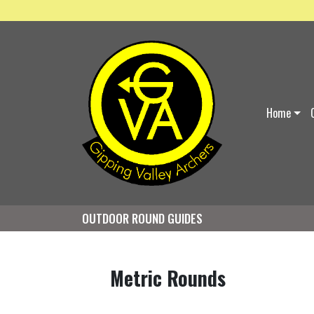
Home
OUTDOOR ROUND GUIDES
Metric Rounds